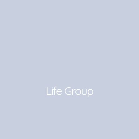
Life Group