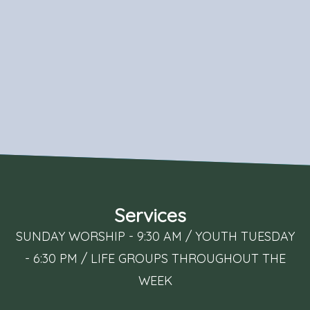
Services
SUNDAY WORSHIP - 9:30 AM / YOUTH TUESDAY
- 6:30 PM / LIFE GROUPS THROUGHOUT THE
WEEK