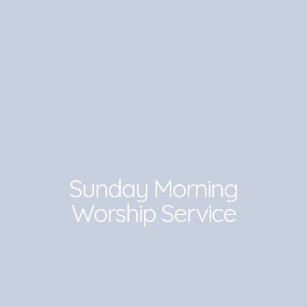
Sunday Morning
Worship Service