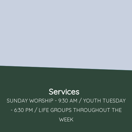
Services
SUNDAY WORSHIP - 9:30 AM / YOUTH TUESDAY
- 6:30 PM / LIFE GROUPS THROUGHOUT THE
WEEK