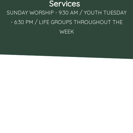
Services
SUNDAY WORSHIP - 9:30 AM / YOUTH TUESDAY
- 6:30 PM / LIFE GROUPS THROUGHOUT THE
WEEK