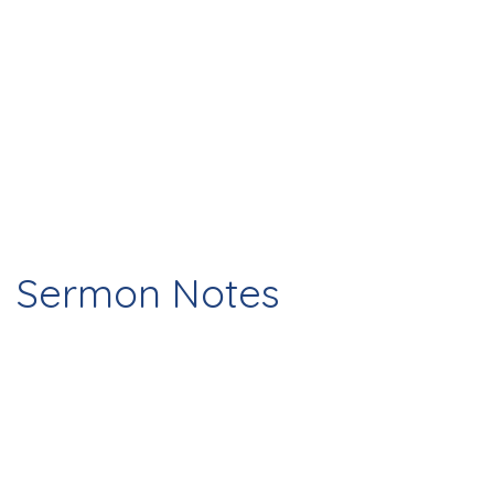
Sermon Notes
Check Out This Page For Notes And
Homework From The Past Weeks Sermon!
12/29/24