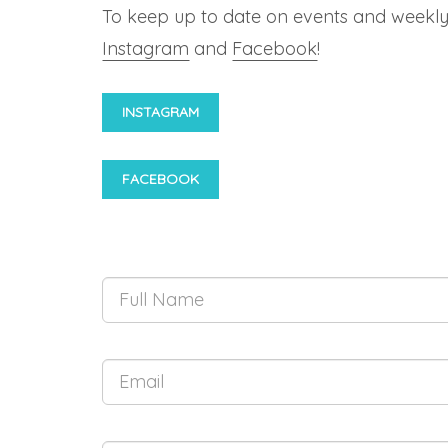
To keep up to date on events and weekly
Instagram
and
Facebook
!
INSTAGRAM
FACEBOOK