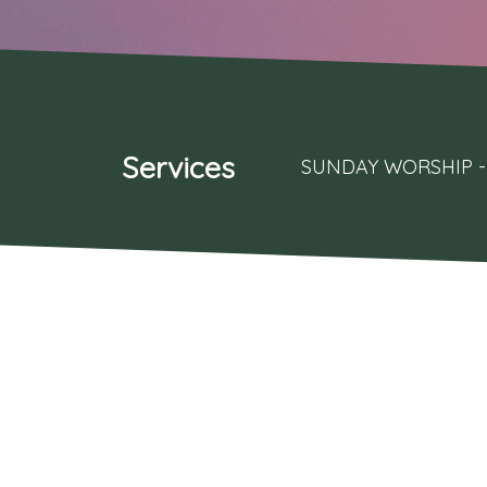
Services
SUNDAY WORSHIP - 