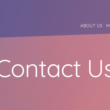
ABOUT US
M
Contact U