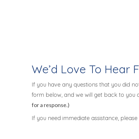
We’d Love To Hear 
If you have any questions that you did not
form below, and we will get back to you 
for a response.)
If you need immediate assistance, please c