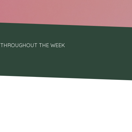
UPS THROUGHOUT THE WEEK