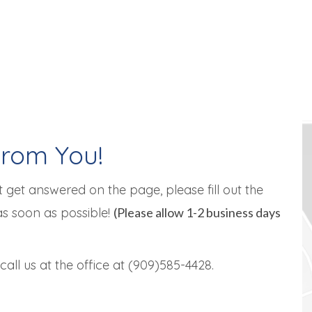
From You!
 get answered on the page, please fill out the
as soon as possible!
(Please allow 1-2 business days
all us at the office at (909)585-4428.