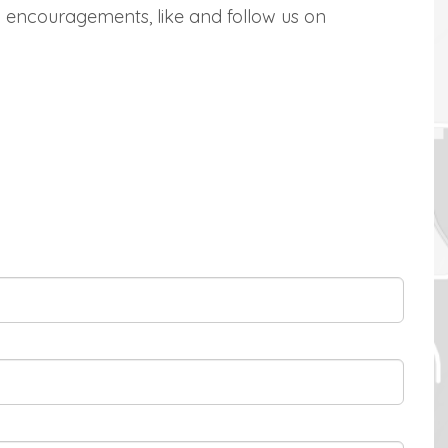
 encouragements, like and follow us on