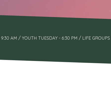
9:30 AM / YOUTH TUESDAY - 6:30 PM / LIFE GRO