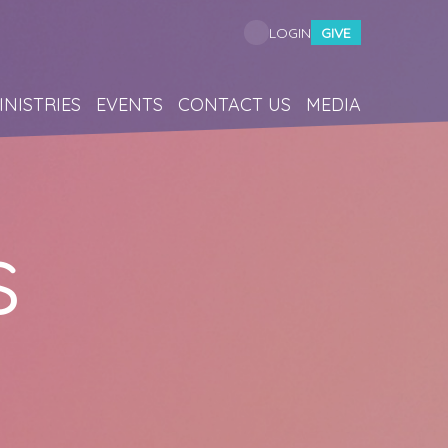
GIVE
LOGIN
INISTRIES
EVENTS
CONTACT US
MEDIA
s