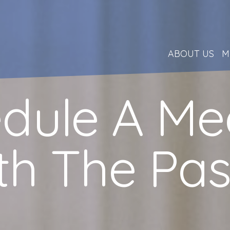
ABOUT US
M
dule A Me
th The Pas