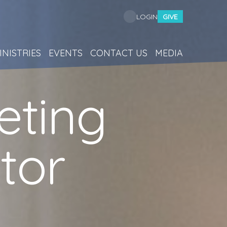
GIVE
LOGIN
INISTRIES
EVENTS
CONTACT US
MEDIA
eting
tor