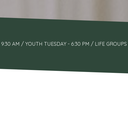
9:30 AM / YOUTH TUESDAY - 6:30 PM / LIFE GRO