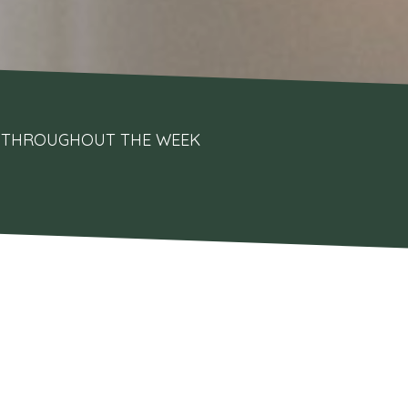
UPS THROUGHOUT THE WEEK