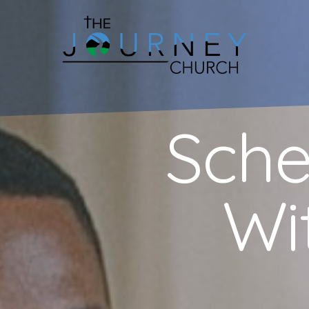
Sche
Wi