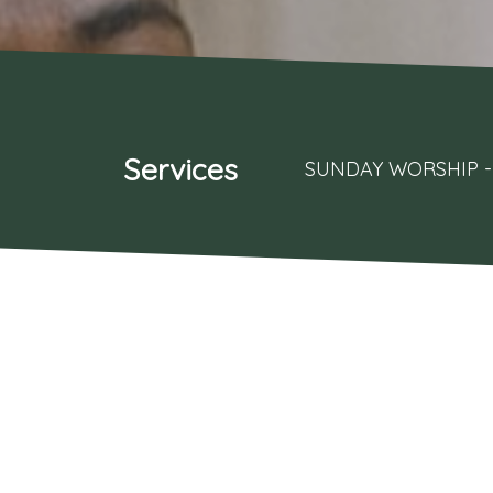
Services
SUNDAY WORSHIP - 