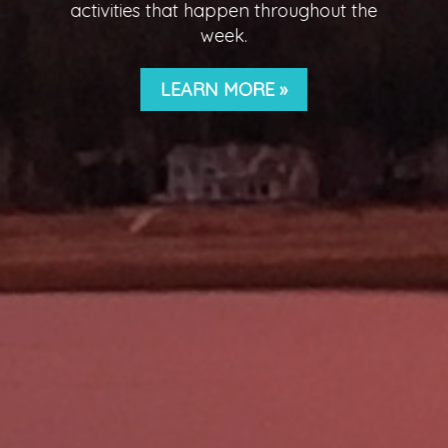
CLICK HERE FOR MORE
INFORMATION!