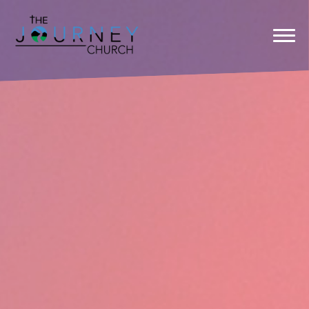
Previous
Nex