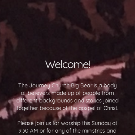
What To Expect
We at The Journey Church would count it
a true honor to have you join us. We
know that visiting a new church for the
first time can be a scary experience so
visit our What to Expect page to put your
nerves at ease.