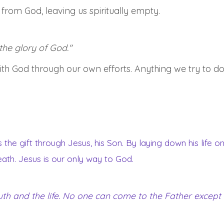
rom God, leaving us spiritually empty.
 the glory of God."
 with God through our own efforts. Anything we try to do
s the gift through Jesus, his Son. By laying down his life 
death. Jesus is our only way to God.
ruth and the life. No one can come to the Father except