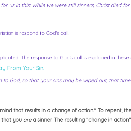
 us in this: While we were still sinners, Christ died for 
stian is respond to God's call.
mplicated. The response to God's call is explained in these
ay From Your Sin.
rn to God, so that your sins may be wiped out, that ti
ind that results in a change of action." To repent, th
 that you
are
a sinner. The resulting "change in action"