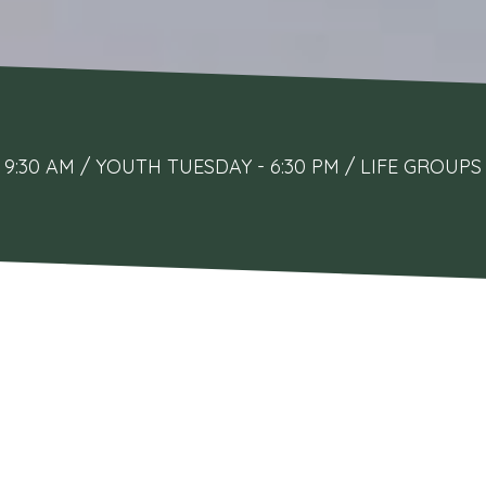
9:30 AM / YOUTH TUESDAY - 6:30 PM / LIFE GRO