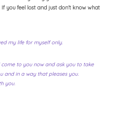
If you feel lost and just don’t know what
ed my life for myself only.
. I come to you now and ask you to take
you and in a way that pleases you.
th you.