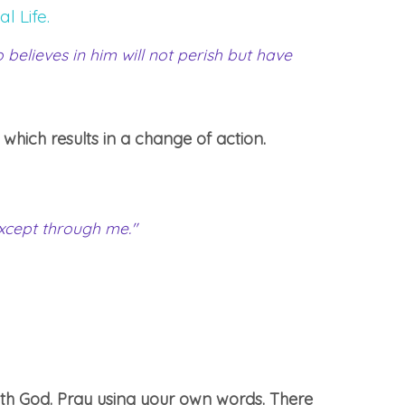
l Life.
believes in him will not perish but have
 which results in a change of action.
except through me."
th God. Pray using your own words. There