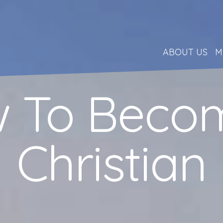
ABOUT US
M
 To Beco
Christian