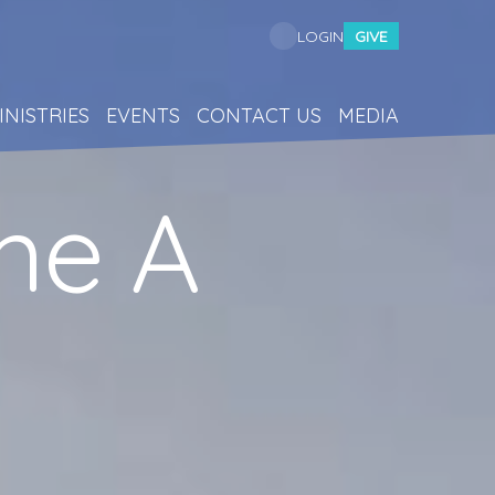
GIVE
LOGIN
INISTRIES
EVENTS
CONTACT US
MEDIA
me A