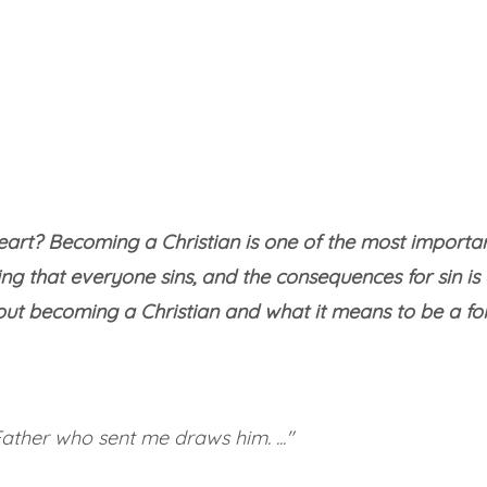
art? Becoming a Christian is one of the most important s
g that everyone sins, and the consequences for sin is
out becoming a Christian and what it means to be a foll
ther who sent me draws him. ..."