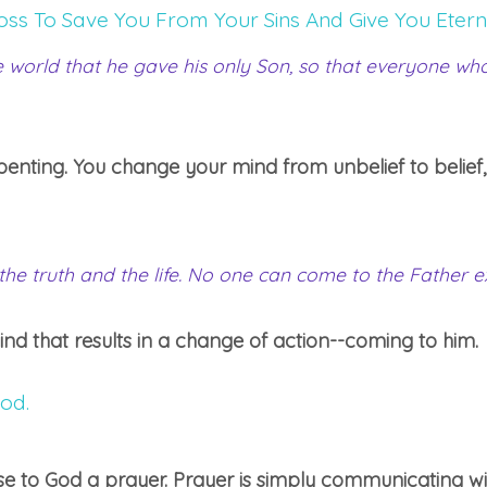
oss To Save You From Your Sins And Give You Eterna
 world that he gave his only Son, so that everyone who 
repenting. You change your mind from unbelief to belief,
 the truth and the life. No one can come to the Father 
mind that results in a change of action--coming to him.
od.
 to God a prayer. Prayer is simply communicating wi