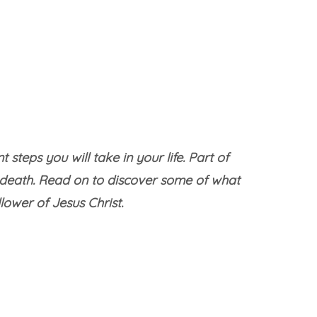
teps you will take in your life. Part of
 death. Read on to discover some of what
ower of Jesus Christ.