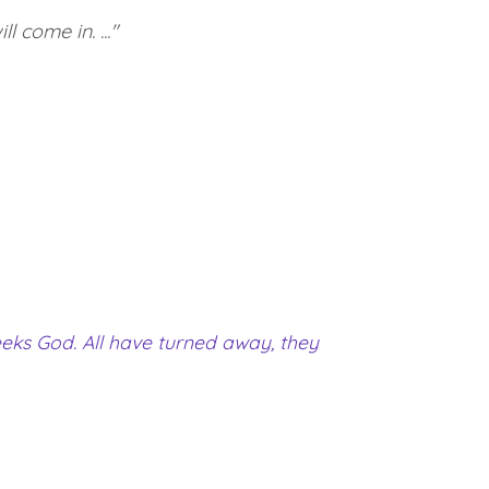
 come in. ..."
eeks God. All have turned away, they