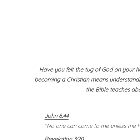
Have you felt the tug of God on your he
becoming a Christian means understandin
the Bible teaches ab
John 6:44
"No one can come to me unless the Fa
Revelation 3:20