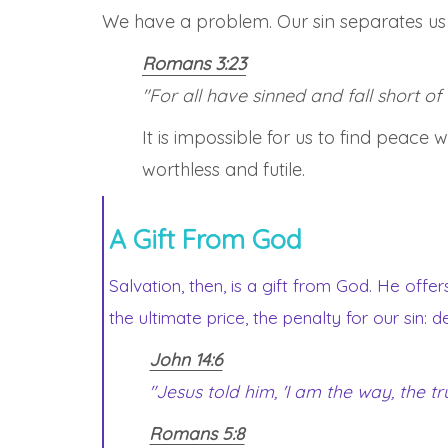
We have a problem. Our sin separates us f
Romans 3:23
"For all have sinned and fall short of
It is impossible for us to find peace
worthless and futile.
A Gift From God
Salvation, then, is a gift from God. He offer
the ultimate price, the penalty for our sin: 
John 14:6
"Jesus told him, 'I am the way, the t
Romans 5:8