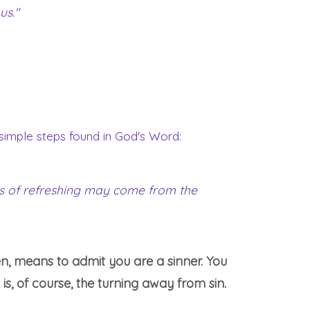
us."
 simple steps found in God's Word:
mes of refreshing may come from the
en, means to admit you are a sinner. You
 is, of course, the turning away from sin.