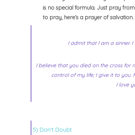
is no special formula. Just pray fro
to pray, here’s a prayer of salvation.
I admit that I am a sinner. 
I believe that you died on the cross for
control of my life; I give it to yo
I love y
5) Don’t Doubt.