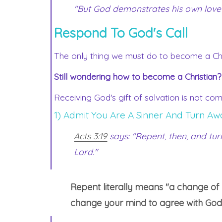
"But God demonstrates his own love for
Respond To God's Call
The only thing we must do to become a Chri
Still wondering how to become a Christian?
Receiving God's gift of salvation is not co
1) Admit You Are A Sinner And Turn Aw
Acts 3:19
says: "Repent, then, and tu
Lord."
Repent literally means "a change of m
change your mind to agree with God