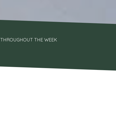
UPS THROUGHOUT THE WEEK