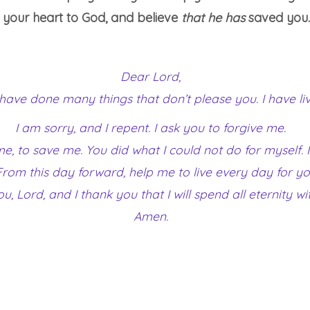
m your heart to God, and believe
that he has
saved you. 
Dear Lord,
I have done many things that don’t please you. I have liv
I am sorry, and I repent. I ask you to forgive me.
 me, to save me. You did what I could not do for myself
u. From this day forward, help me to live every day for 
ou, Lord, and I thank you that I will spend all eternity wi
Amen.