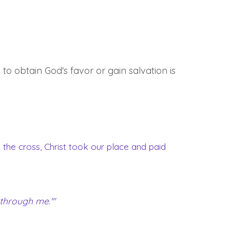
 to obtain God's favor or gain salvation is
on the cross, Christ took our place and paid
 through me.'"