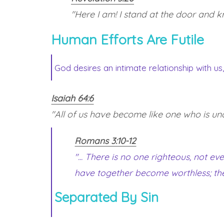
"Here I am! I stand at the door and kn
Human Efforts Are Futile
God desires an intimate relationship with us
Isaiah 64:6
"All of us have become like one who is uncle
Romans 3:10-12
"... There is no one righteous, not 
have together become worthless; th
Separated By Sin