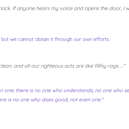
ock. If anyone hears my voice and opens the door, I will
, but we cannot obtain it through our own efforts.
an, and all our righteous acts are like filthy rags. ..."
even one; there is no one who understands, no one who s
ere is no one who does good, not even one."