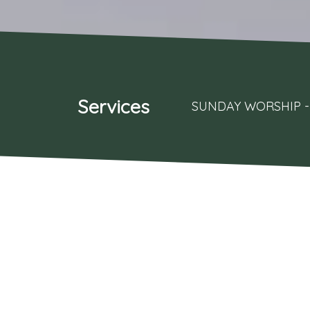
Services
SUNDAY WORSHIP - 