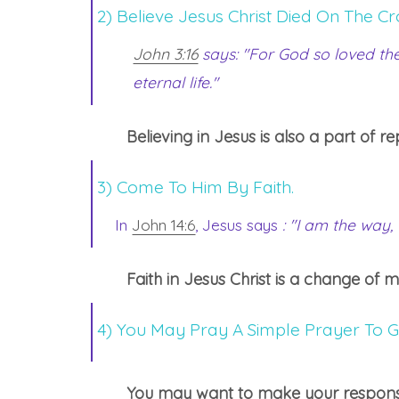
2) Believe Jesus Christ Died On The Cr
John 3:16
says: "For God so loved the
eternal life."
Believing in Jesus is also a part of 
3) Come To Him By Faith.
In
John 14:6
, Jesus says
: "I am the way,
Faith in Jesus Christ is a change of 
4) You May Pray A Simple Prayer To G
You may want to make your response