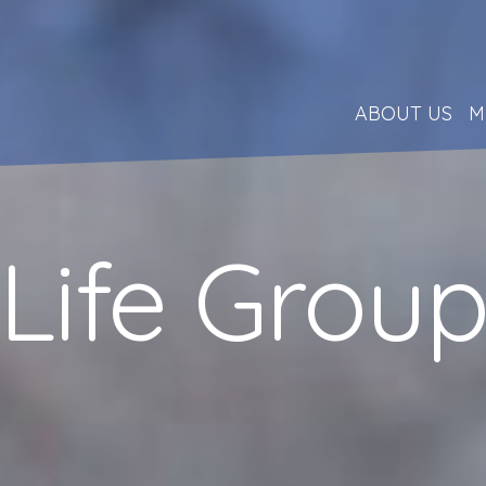
ABOUT US
M
Life Grou