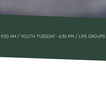
9:30 AM / YOUTH TUESDAY - 6:30 PM / LIFE GRO