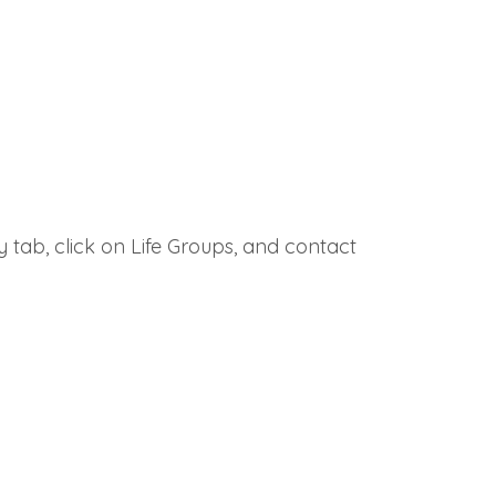
 tab, click on Life Groups, and contact