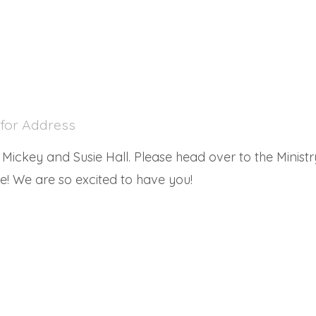
 for Address
ickey and Susie Hall. Please head over to the Ministry
! We are so excited to have you!