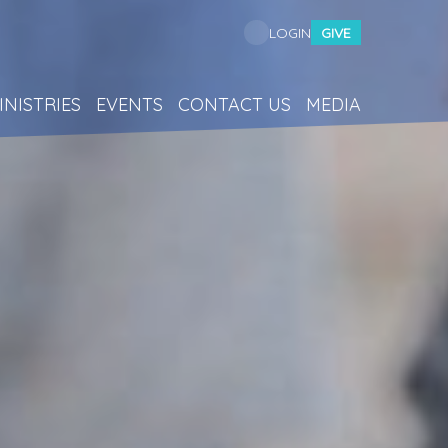
GIVE
LOGIN
INISTRIES
EVENTS
CONTACT US
MEDIA
p