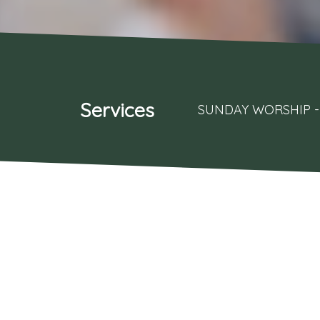
Services
SUNDAY WORSHIP - 