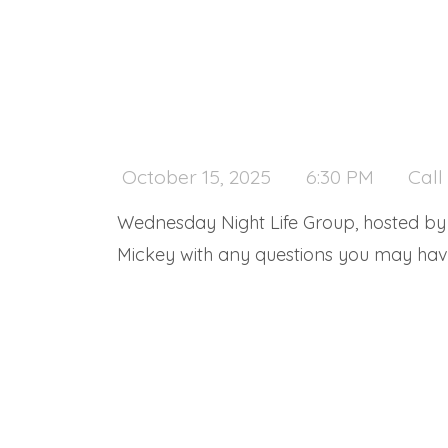
October 15, 2025
6:30 PM
Call
Wednesday Night Life Group, hosted by M
Mickey with any questions you may have