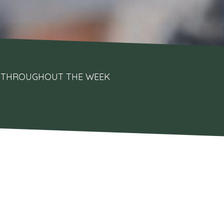
UPS THROUGHOUT THE WEEK